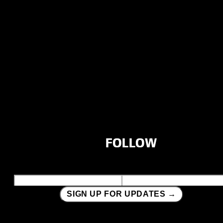
SUPPORTERS
DONATE
FOLLOW
SIGN UP FOR UPDATES →