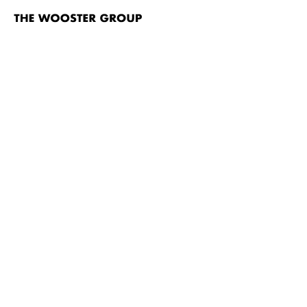
The
Wooster
Group
Skip to content