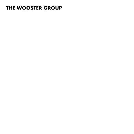
The
Wooster
Group
Skip to content
TITLE
To You, The Birdie! (Phèdre) video
North Atlantic
Vieux Carré
Hamlet