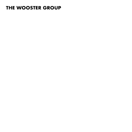
The
Wooster
Group
Skip to content