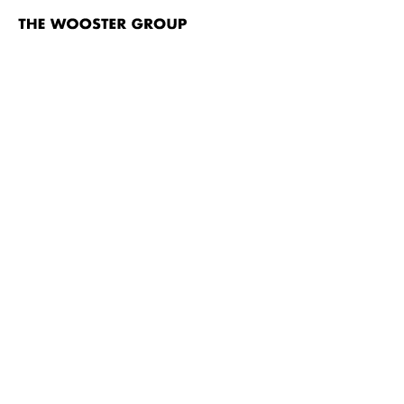
The
Wooster
Group
Skip to content
TITLE
Sakonnet Point
Nayatt School
Rumstick Road