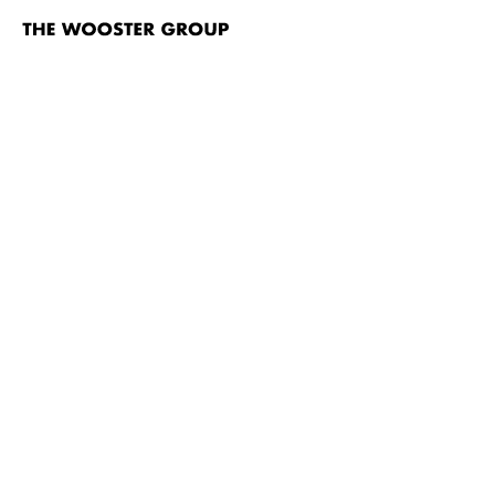
The
Wooster
Group
Skip to content
#Marg
TITLE
Rumstick Road