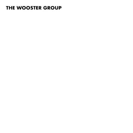
The
Wooster
Group
Skip to content