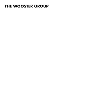
The
Wooster
Group
Skip to content