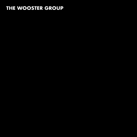
The
Wooster
Group
Skip to content
TITLE
Sex And Death To The Age 14
Point Judith (An Epilog)
India & After (America)
By the Sea
Booze, Cars & College Girls