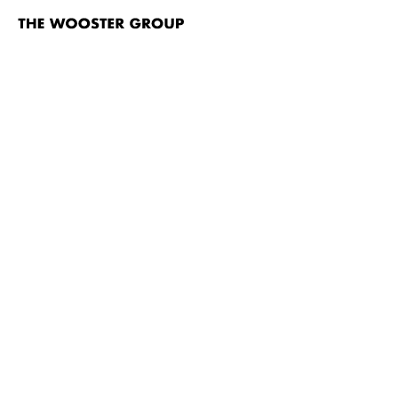
The
Wooster
Group
Skip to content
TITLE
Fish Story