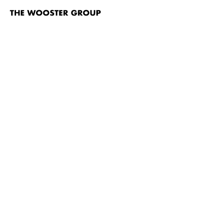
The
Wooster
Group
Skip to content
TITLE
The Emperor Jones
Brace Up!