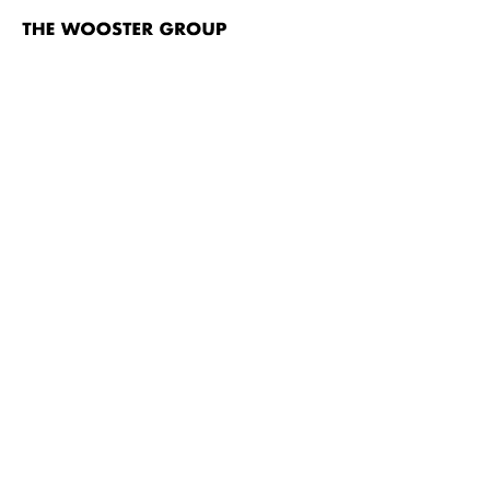
The
Wooster
Group
Skip to content
TITLE
Nayatt School