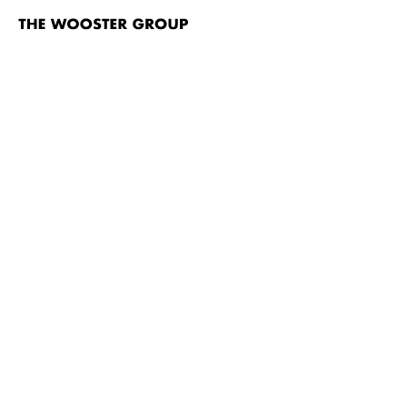
The
Wooster
Group
Skip to content
TITLE
Point Judith (An Epilog)