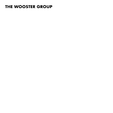
The
Wooster
Group
Skip to content
#
TITLE
Brace Up!
Brace Up! video