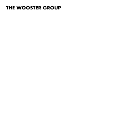
The
Wooster
Group
Skip to content
TITLE
L.S.D. (…just the high points…) A Renovation