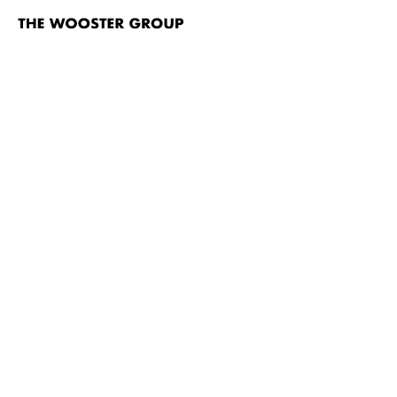
The
Wooster
Group
Skip to content
TITLE
Wrong Guys
The Hairy Ape
House/Lights
House/Lights video