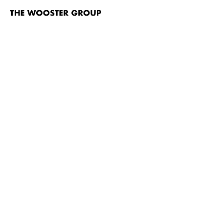
The
Wooster
Group
Skip to content
TITLE
Brace Up!