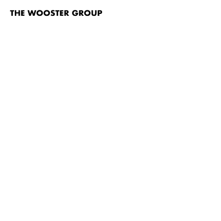
The
Wooster
Group
Skip to content
TITLE
A Pink Chair (In Place of a Fake Antique)