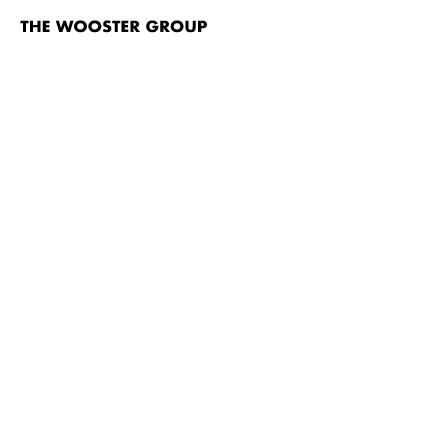
The
Wooster
Group
Skip to content
TITLE
Frank Dell’s The Temptation of St. Antony
Who’s Your Dada?!
White Homeland Commando
Fish Story